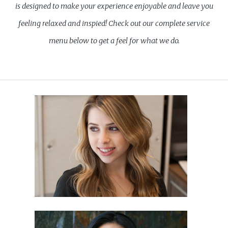
is designed to make your experience enjoyable and leave you
feeling relaxed and inspied! Check out our complete service
menu below to get a feel for what we do.