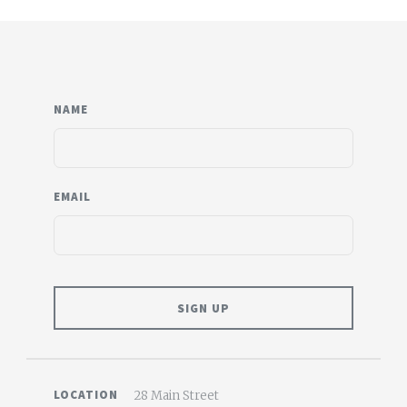
NAME
EMAIL
LOCATION
28 Main Street