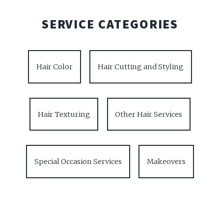
SERVICE CATEGORIES
Hair Color
Hair Cutting and Styling
Hair Texturing
Other Hair Services
Special Occasion Services
Makeovers