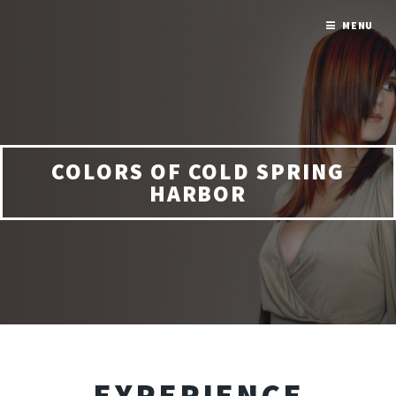
MENU
COLORS OF COLD SPRING
HARBOR
EXPERIENCE