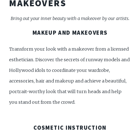
MAKEOVERS
Bring out your inner beauty with a makeover by our artists.
MAKEUP AND MAKEOVERS
Transform your look with a makeover from a licensed
esthetician. Discover the secrets of runway models and
Hollywood idols to coordinate your wardrobe,
accessories, hair and makeup and achieve a beautiful,
portrait-worthy look that will turn heads and help
you stand out from the crowd.
COSMETIC INSTRUCTION