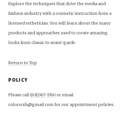
Explore the techniques that drive the media and
fashion industry with a cosmetic instruction from a
licensed esthetician. You will learn about the many
products and approaches used to create amazing
looks from classic to avant-garde.
Return to Top
POLICY
Please call
(631)367-1760
or email
colorscsh@gmail.com for our appointment policies.