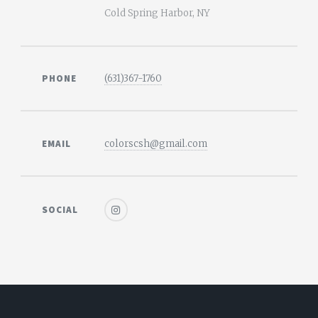
Cold Spring Harbor, NY
PHONE
(631)367-1760
EMAIL
colorscsh@gmail.com
SOCIAL