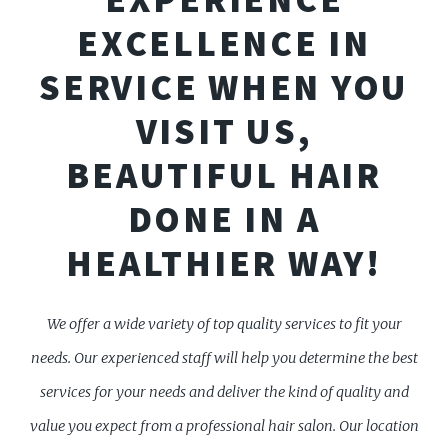
EXCELLENCE IN
SERVICE WHEN YOU
VISIT US,
BEAUTIFUL HAIR
DONE IN A
HEALTHIER WAY!
We offer a wide variety of top quality services to fit your
needs. Our experienced staff will help you determine the best
services for your needs and deliver the kind of quality and
value you expect from a professional hair salon. Our location