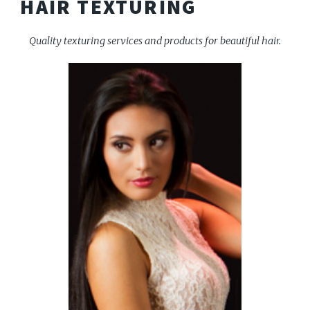
HAIR TEXTURING
Quality texturing services and products for beautiful hair.