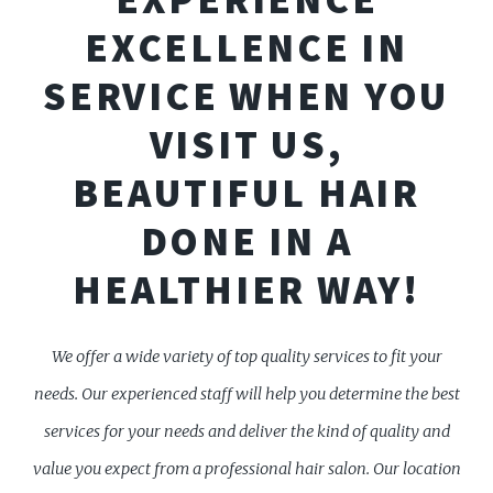
EXCELLENCE IN
SERVICE WHEN YOU
VISIT US,
BEAUTIFUL HAIR
DONE IN A
HEALTHIER WAY!
We offer a wide variety of top quality services to fit your
needs. Our experienced staff will help you determine the best
services for your needs and deliver the kind of quality and
value you expect from a professional hair salon. Our location