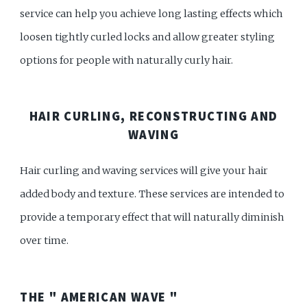
service can help you achieve long lasting effects which
loosen tightly curled locks and allow greater styling
options for people with naturally curly hair.
HAIR CURLING, RECONSTRUCTING AND
WAVING
Hair curling and waving services will give your hair
added body and texture. These services are intended to
provide a temporary effect that will naturally diminish
over time.
THE " AMERICAN WAVE "