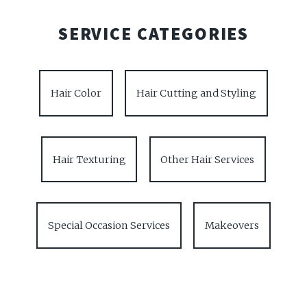
SERVICE CATEGORIES
Hair Color
Hair Cutting and Styling
Hair Texturing
Other Hair Services
Special Occasion Services
Makeovers