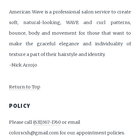
American Wave is a professional salon service to create
soft, natural-looking, WAVE and curl patterns,
bounce, body and movement for those that want to
make the graceful elegance and individuality of
texture a part of their hairstyle and identity.
-Nick Arrojo
Return to Top
POLICY
Please call
(631)367-1760
or email
colorscsh@gmail.com for our appointment policies.