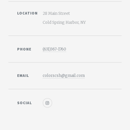
LOCATION
28 Main Street
Cold Spring Harbor, NY
PHONE
(631)367-1760
EMAIL
colorscsh@gmail.com
SOCIAL