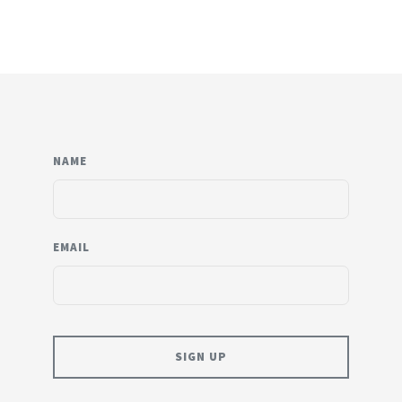
NAME
EMAIL