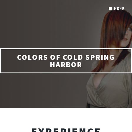
MENU
COLORS OF COLD SPRING
HARBOR
EXPERIENCE