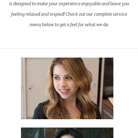
is designed to make your experience enjoyable and leave you
feeling relaxed and inspied! Check out our complete service
menu below to get a feel for what we do.