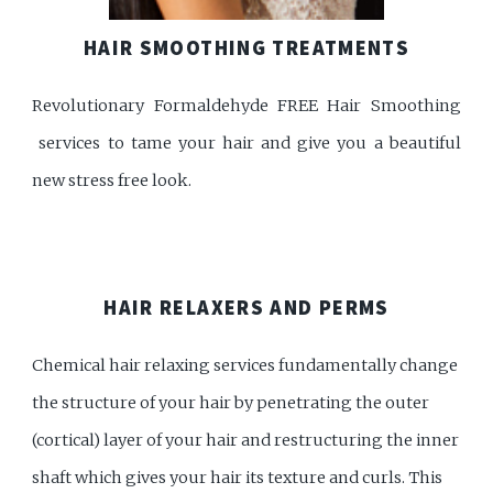
HAIR SMOOTHING TREATMENTS
Revolutionary Formaldehyde FREE Hair Smoothing
services to tame your hair and give you a beautiful
new stress free look.
HAIR RELAXERS AND PERMS
Chemical hair relaxing services fundamentally change
the structure of your hair by penetrating the outer
(cortical) layer of your hair and restructuring the inner
shaft which gives your hair its texture and curls. This