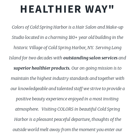
HEALTHIER WAY"
Colors of Cold Spring Harbor is a Hair Salon and Make-up
Studio located in a charming 180+ year old building in the
historic Village of Cold Spring Harbor, NY. Serving Long
Island for two decades with
outstanding
salon services
and
superior healthier products.
Our on going mission is to
maintain the highest industry standards and together with
our knowledgeable and talented staff we strive to provide a
positive beauty experience enjoyed in a most inviting
atmosphere.
Visiting COLORS in beautiful Cold Spring
Harbor is a pleasant peaceful departure, thoughts of the
outside world melt away from the moment you enter our