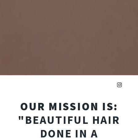
OUR MISSION IS:
"BEAUTIFUL HAIR
DONE IN A