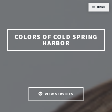
MENU
COLORS OF COLD SPRING
HARBOR
VIEW SERVICES