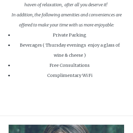
haven of relaxation, after all you deserve it!
In addition, the following amenities and conveniences are
offered to make your time with us more enjoyable:
Private Parking
Beverages ( Thursday evenings enjoy a glass of
wine & cheese )
Free Consultations
Complimentary Wi Fi