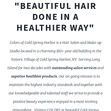
"BEAUTIFUL HAIR
DONE IN A
HEALTHIER WAY"
Colors of Cold Spring Harbor is a Hair Salon and Make-up
Studio located in a charming 180+ year old building in the
historic Village of Cold Spring Harbor, NY. Serving Long
Island for two decades with
outstanding
salon services
and
superior healthier products.
Our on going mission is to
maintain the highest industry standards and together with
our knowledgeable and talented staff we strive to provide a
positive beauty experience enjoyed in a most inviting
atmosphere.
Visiting COLORS in beautiful Cold Spring