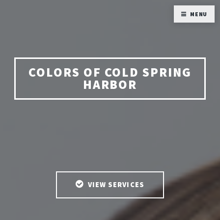
MENU
COLORS OF COLD SPRING
HARBOR
VIEW SERVICES