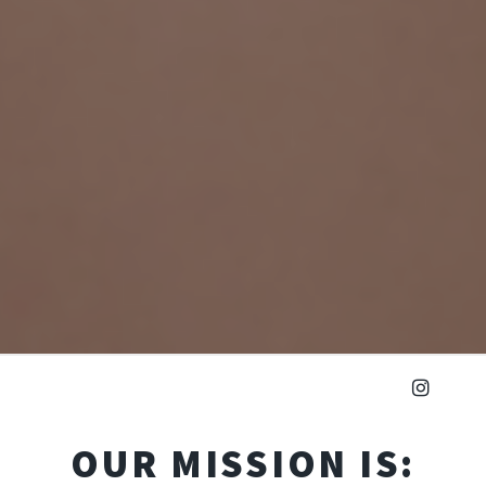
OUR MISSION IS: