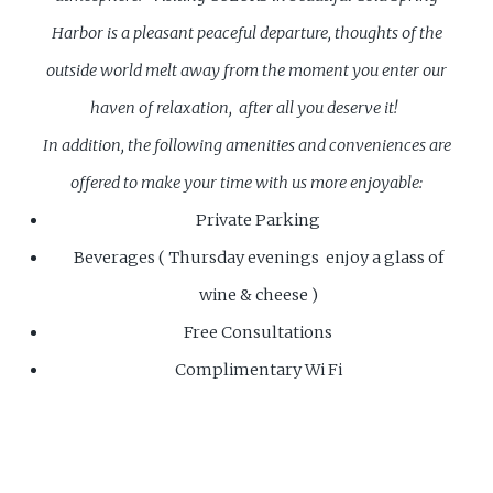
Harbor is a pleasant peaceful departure, thoughts of the
outside world melt away from the moment you enter our
haven of relaxation, after all you deserve it!
In addition, the following amenities and conveniences are
offered to make your time with us more enjoyable:
Private Parking
Beverages ( Thursday evenings enjoy a glass of
wine & cheese )
Free Consultations
Complimentary Wi Fi